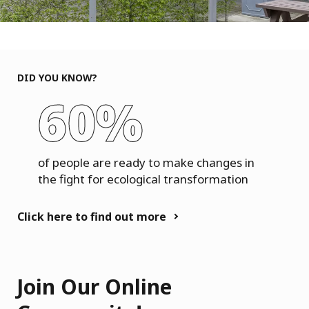
DID YOU KNOW?
60%
of people are ready to make changes in
the fight for ecological transformation
Click here to find out more
Join Our Online