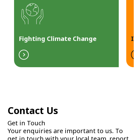
Fighting Climate Change
In
Contact Us
Get in Touch
Your enquiries are important to us. To
get in touch with your local team, report