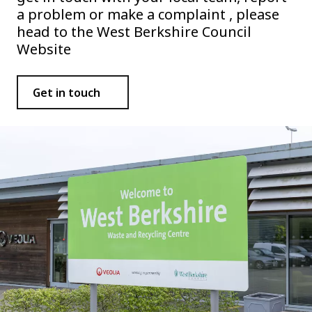
a problem or make a complaint , please
head to the West Berkshire Council
Website
Get in touch